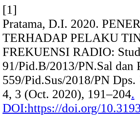
[1]
Pratama, D.I. 2020. P
TERHADAP PELAKU TI
FREKUENSI RADIO: Studi
91/Pid.B/2013/PN.Sal dan 
559/Pid.Sus/2018/PN Dps.
4, 3 (Oct. 2020), 191–204
.
DOI:https://doi.org/10.3193