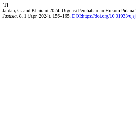
[1]
Jardan, G. and Khairani 2024. Urgensi Pembaharuan Hukum Pidana Te
Justisia
. 8, 1 (Apr. 2024), 156–165
. DOI:https://doi.org/10.31933/ujs