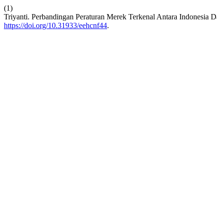
(1)
Triyanti. Perbandingan Peraturan Merek Terkenal Antara Indonesia D
https://doi.org/10.31933/eehcnf44
.