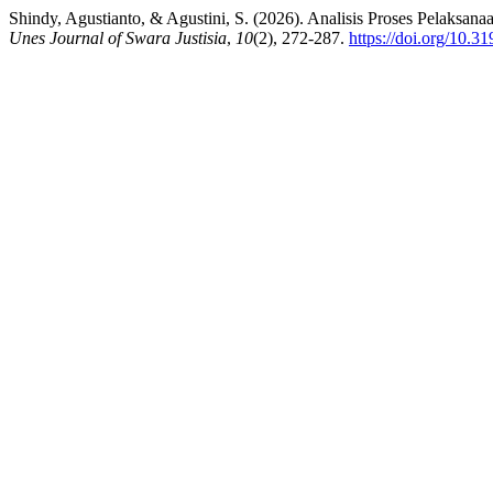
Shindy, Agustianto, & Agustini, S. (2026). Analisis Proses Pelak
Unes Journal of Swara Justisia
,
10
(2), 272-287.
https://doi.org/10.