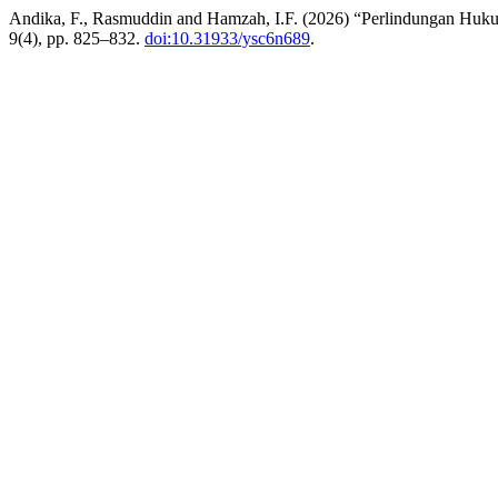
Andika, F., Rasmuddin and Hamzah, I.F. (2026) “Perlindungan Huku
9(4), pp. 825–832.
doi:10.31933/ysc6n689
.