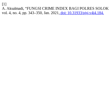
[1]
A. Aksalmadi, “FUNGSI CRIME INDEX BAGI POLRES S
vol. 4, no. 4, pp. 343–350, Jan. 2021,
doi: 10.31933/ujsj.v4i4.184.