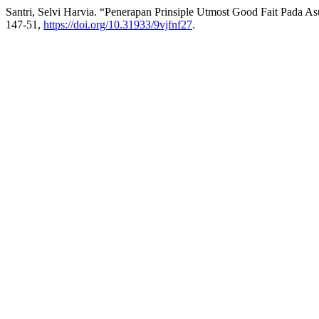
Santri, Selvi Harvia. “Penerapan Prinsiple Utmost Good Fait Pada As
147-51,
https://doi.org/10.31933/9vjfnf27
.