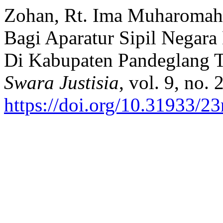
Zohan, Rt. Ima Muharomah Ib
Bagi Aparatur Sipil Negar
Di Kabupaten Pandeglang 
Swara Justisia
, vol. 9, no.
https://doi.org/10.31933/2