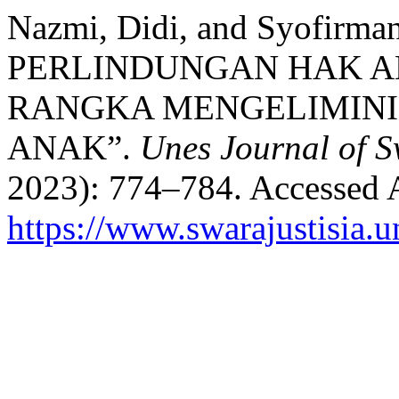
Nazmi, Didi, and Syofir
PERLINDUNGAN HAK A
RANGKA MENGELIMIN
ANAK”.
Unes Journal of S
2023): 774–784. Accessed 
https://www.swarajustisia.u