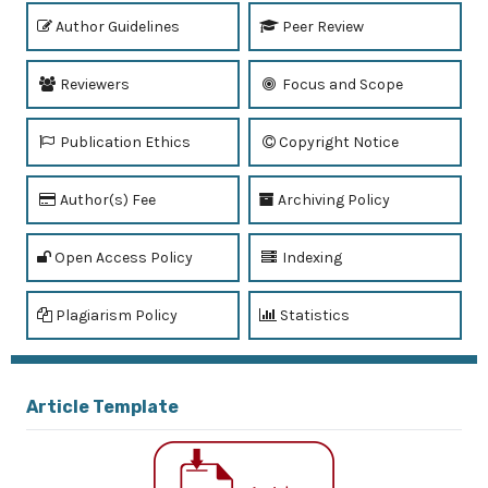
Author Guidelines
Peer Review
Reviewers
Focus and Scope
Publication Ethics
Copyright Notice
Author(s) Fee
Archiving Policy
Open Access Policy
Indexing
Plagiarism Policy
Statistics
Article Template