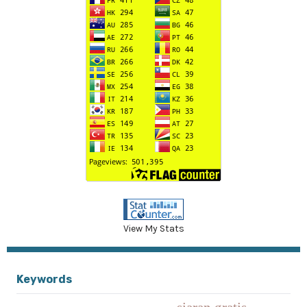
View My Stats
Keywords