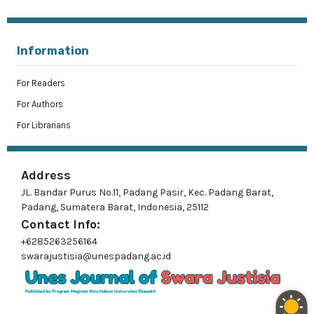
Information
For Readers
For Authors
For Librarians
Address
JL. Bandar Purus No.11, Padang Pasir, Kec. Padang Barat,
Padang, Sumatera Barat, Indonesia, 25112
Contact Info:
+6285263256164
swarajustisia@unespadang.ac.id