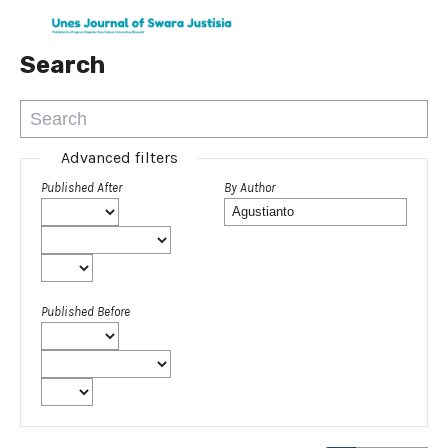
Search
Advanced filters
Published After
By Author
Published Before