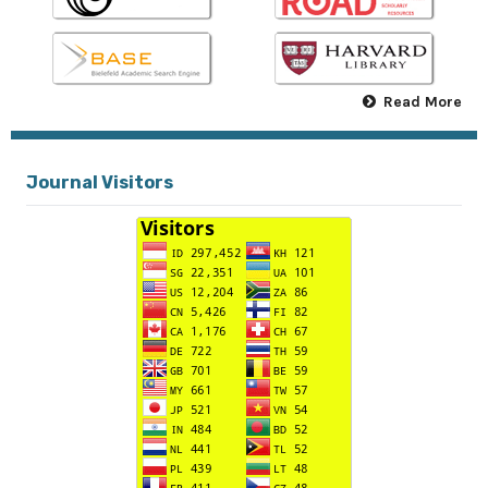
Read More
Journal Visitors