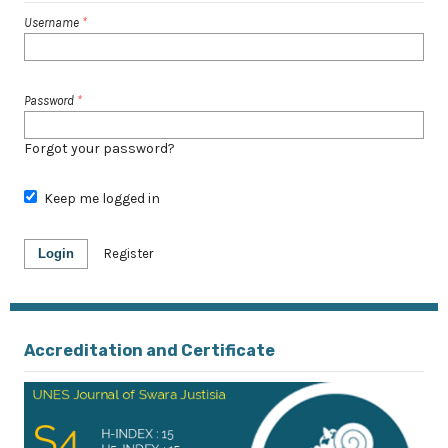
Username
*
Password
*
Forgot your password?
Keep me logged in
Login
Register
Accreditation and Certificate