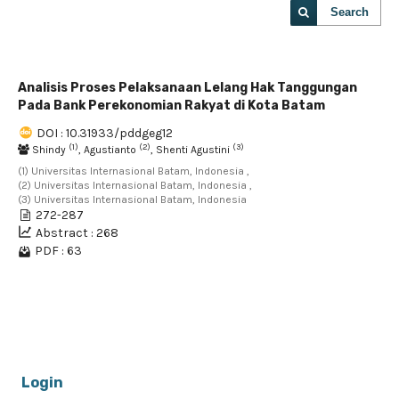
Search
Analisis Proses Pelaksanaan Lelang Hak Tanggungan
Pada Bank Perekonomian Rakyat di Kota Batam
DOI : 10.31933/pddgeg12
(1)
(2)
(3)
Shindy
, Agustianto
, Shenti Agustini
(1) Universitas Internasional Batam, Indonesia ,
(2) Universitas Internasional Batam, Indonesia ,
(3) Universitas Internasional Batam, Indonesia
272-287
Abstract : 268
PDF : 63
1 - 1 of 1 items
Login