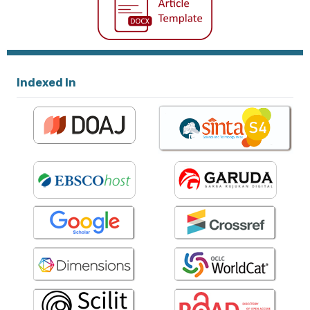
Indexed In