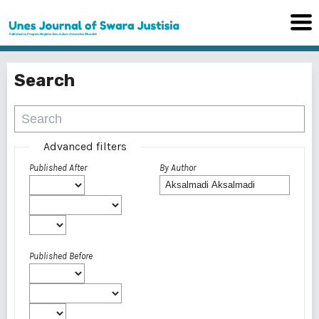
Search
Advanced filters
Published After
By Author
Published Before