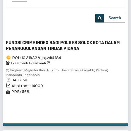
Search
FUNGSI CRIME INDEX BAGI POLRES SOLOK KOTA DALAM
PENANGGULANGAN TINDAK PIDANA
DOI : 10.31933/ujsj.v4i4.184
(1)
Aksalmadi Aksalmadi
(1) Program Magister Ilmu Hukum, Universitas Ekasakti, Padang,
Indonesia, Indonesia
343-350
Abstract : 14000
PDF : 568
1 - 1 of 1 items