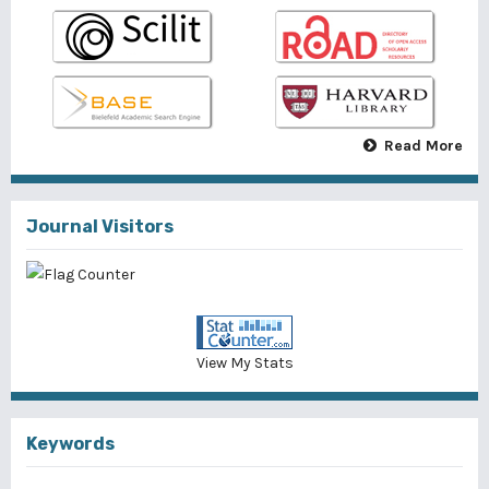
Read More
Journal Visitors
View My Stats
Keywords