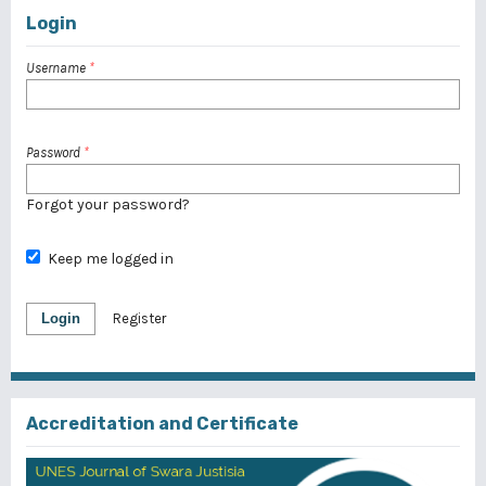
Login
Username
*
Password
*
Forgot your password?
Keep me logged in
Login
Register
Accreditation and Certificate