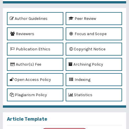
Author Guidelines
Peer Review
Reviewers
Focus and Scope
Publication Ethics
Copyright Notice
Author(s) Fee
Archiving Policy
Open Access Policy
Indexing
Plagiarism Policy
Statistics
Article Template