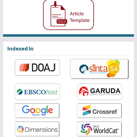
Indexed In