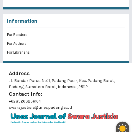
Information
For Readers
For Authors
For Librarians
Address
JL. Bandar Purus No.11, Padang Pasir, Kec. Padang Barat,
Padang, Sumatera Barat, Indonesia, 25112
Contact Info:
+6285263256164
swarajustisia@unespadang.ac.id