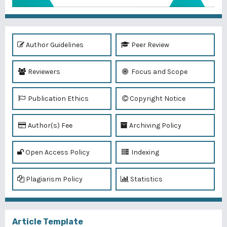
Author Guidelines
Peer Review
Reviewers
Focus and Scope
Publication Ethics
Copyright Notice
Author(s) Fee
Archiving Policy
Open Access Policy
Indexing
Plagiarism Policy
Statistics
Article Template