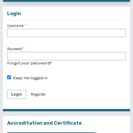
Login
Username
*
Password
*
Forgot your password?
Keep me logged in
Login
Register
Accreditation and Certificate