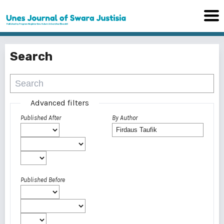
Search
Advanced filters
Published After
By Author
Published Before