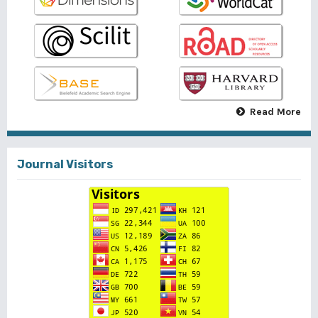
Read More
Journal Visitors