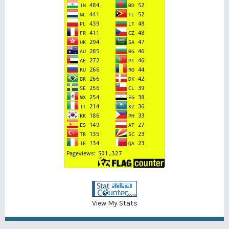
View My Stats