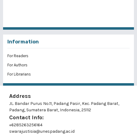
Information
For Readers
For Authors
For Librarians
Address
JL. Bandar Purus No.11, Padang Pasir, Kec. Padang Barat,
Padang, Sumatera Barat, Indonesia, 25112
Contact Info:
+6285263256164
swarajustisia@unespadang.ac.id