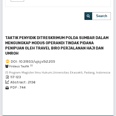
Search
TAKTIK PENYIDIK DITRESKRIMUM POLDA SUMBAR DALAM
MENGUNGKAP MODUS OPERANDI TINDAK PIDANA
PENIPUAN OLEH TRAVEL BIRO PERJALANAN HAJI DAN
UMROH
DOI : 10.31933/ujsj.v5i2.205
(1)
Firdaus Taufik
(1) Program Magister Ilmu Hukum,Universitas Ekasakti, Padang, Indonesia
117-123
Abstract : 2136
PDF : 744
1 - 1 of 1 items