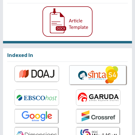
Indexed In