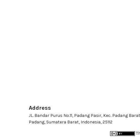
Address
JL. Bandar Purus No.11, Padang Pasir, Kec. Padang Barat
Padang, Sumatera Barat, Indonesia, 25112
Th