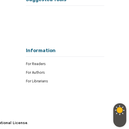
Information
For Readers
For Authors
For Librarians
tional License
.