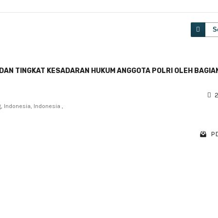
S
N DAN TINGKAT KESADARAN HUKUM ANGGOTA POLRI OLEH BAGIA
)
2
, Indonesia, Indonesia ,
PD
1 - 1 