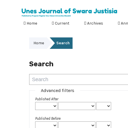
Home
Current
Archives
Ann
Home
Search
Search
Advanced filters
Published After
Published Before