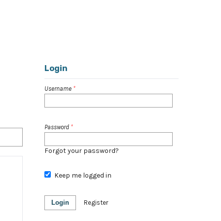
Register
Login
Login
Username
*
Password
*
Forgot your password?
Keep me logged in
Login
Register