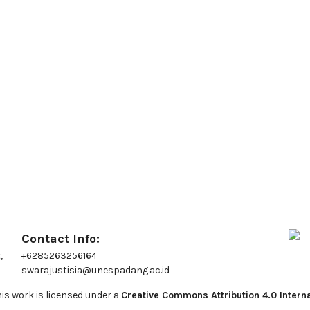
Contact Info:
,
+6285263256164
swarajustisia@unespadang.ac.id
is work is licensed under a
Creative Commons Attribution 4.0 Interna