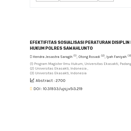
EFEKTIFITAS SOSIALISASI PERATURAN DISIPLI
HUKUM POLRES SAWAHLUNTO
(1)
(2)
(3
Hendra Jesastra Saragih
, Otong Rosadi
, Iyah Faniyah
(1) Program Magister Ilmu Hukum, Universitas Ekasakti, Padang
(2) Universitas Ekasakti, Indonesia ,
(3) Universitas Ekasakti, Indonesia
Abstract : 2700
DOI : 10.31933/ujsj.v5i3.219