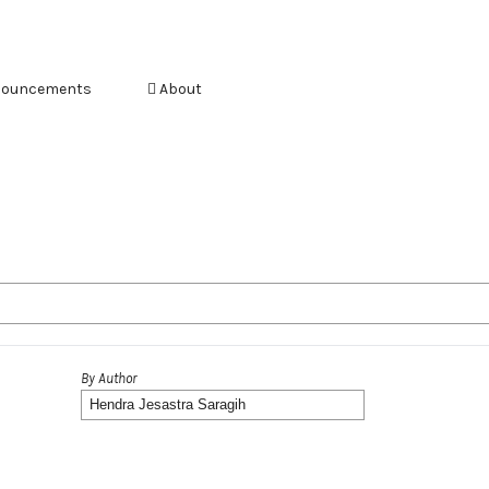
ouncements
About
By Author