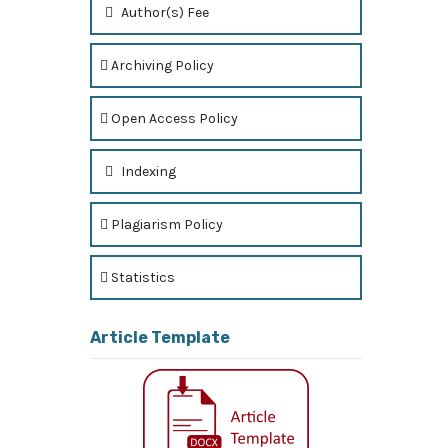
Author(s) Fee
Archiving Policy
Open Access Policy
Indexing
Plagiarism Policy
Statistics
Article Template