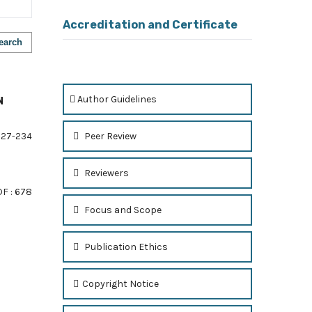
Accreditation and Certificate
earch
Author Guidelines
N
Peer Review
27-234
Reviewers
F : 678
Focus and Scope
Publication Ethics
of 1 items
Copyright Notice