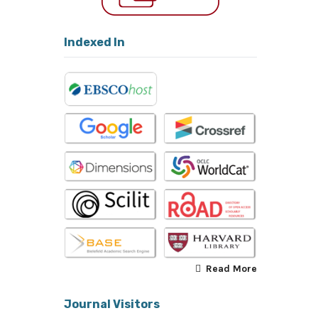
Indexed In
Read More
Journal Visitors