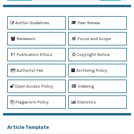
Author Guidelines
Peer Review
Reviewers
Focus and Scope
Publication Ethics
Copyright Notice
Author(s) Fee
Archiving Policy
Open Access Policy
Indexing
Plagiarism Policy
Statistics
Article Template