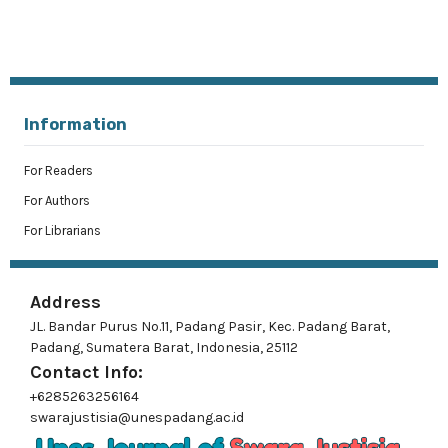
Information
For Readers
For Authors
For Librarians
Address
JL. Bandar Purus No.11, Padang Pasir, Kec. Padang Barat,
Padang, Sumatera Barat, Indonesia, 25112
Contact Info:
+6285263256164
swarajustisia@unespadang.ac.id