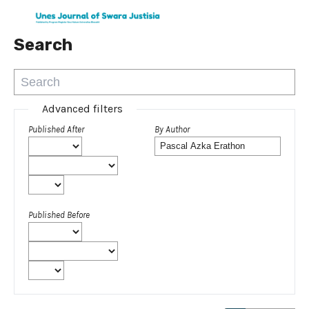
Search
Advanced filters
Published After
By Author
Published Before