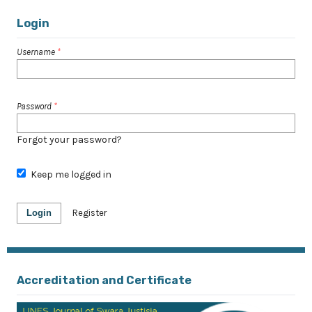
Login
Username
*
Password
*
Forgot your password?
Keep me logged in
Login
Register
Accreditation and Certificate