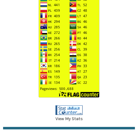
View My Stats