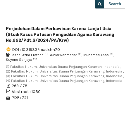
Search
Perjodohan Dalam Perkawinan Karena Lanjut Usia
(Studi Kasus Putusan Pengadilan Agama Karawang
No.662/Pdt.G/2024/PA/Krw)
DOI : 10.31933/madxhn70
(1)
(2)
(3)
Pascal Azka Erathon
, Yuniar Rahmatiar
, Muhamad Abas
,
(4)
Suyono Sanjaya
(1) Fakultas Hukum, Universitas Buana Perjuangan Karawan, Indonesia ,
(2) Fakultas Hukum, Universitas Buana Perjuangan Karawang, Indonesia ,
(3) Fakultas Hukum, Universitas Buana Perjuangan Karawang, Indonesia ,
(4) Fakultas Hukum, Universitas Buana Perjuangan Karawang, Indonesia
269-278
Abstract : 1080
PDF : 751
1 - 1 of 1 items