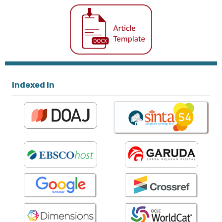
Indexed In