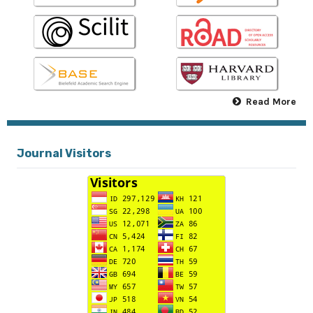
Read More
Journal Visitors