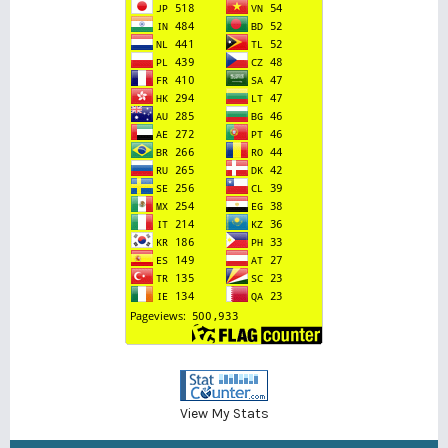
View My Stats