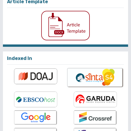
Article Template
Indexed In