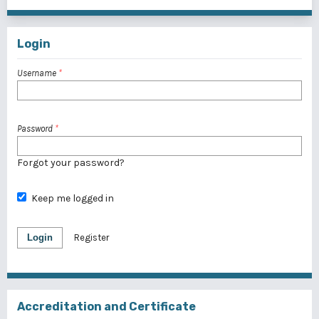
Login
Username
*
Password
*
Forgot your password?
Keep me logged in
Login
Register
Accreditation and Certificate