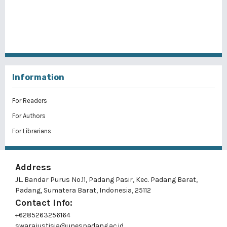
Information
For Readers
For Authors
For Librarians
Address
JL. Bandar Purus No.11, Padang Pasir, Kec. Padang Barat,
Padang, Sumatera Barat, Indonesia, 25112
Contact Info:
+6285263256164
swarajustisia@unespadang.ac.id