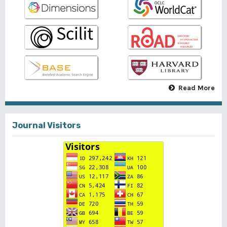
Read More
Journal Visitors