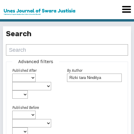
Search
Advanced filters
Published After
By Author
Published Before