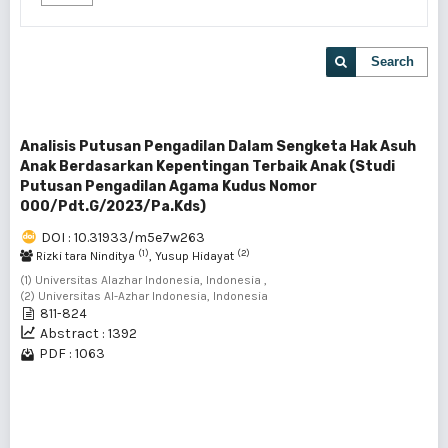
Search
Analisis Putusan Pengadilan Dalam Sengketa Hak Asuh
Anak Berdasarkan Kepentingan Terbaik Anak (Studi
Putusan Pengadilan Agama Kudus Nomor
000/Pdt.G/2023/Pa.Kds)
DOI : 10.31933/m5e7w263
(1)
(2)
Rizki tara Ninditya
, Yusup Hidayat
(1) Universitas Alazhar Indonesia, Indonesia ,
(2) Universitas Al-Azhar Indonesia, Indonesia
811-824
Abstract : 1392
PDF : 1063
1 - 1 of 1 items