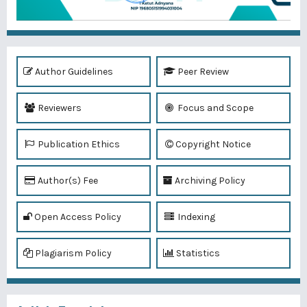
Author Guidelines
Peer Review
Reviewers
Focus and Scope
Publication Ethics
Copyright Notice
Author(s) Fee
Archiving Policy
Open Access Policy
Indexing
Plagiarism Policy
Statistics