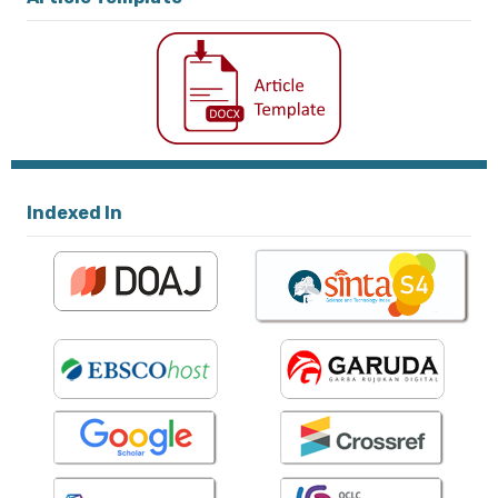
Indexed In