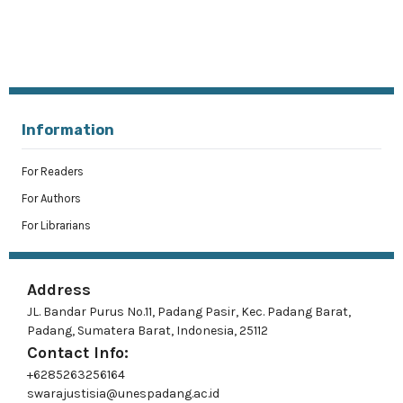
Information
For Readers
For Authors
For Librarians
Address
JL. Bandar Purus No.11, Padang Pasir, Kec. Padang Barat,
Padang, Sumatera Barat, Indonesia, 25112
Contact Info:
+6285263256164
swarajustisia@unespadang.ac.id