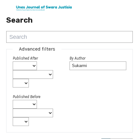
Search
Advanced filters
Published After
By Author
Published Before