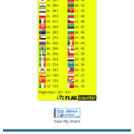
View My Stats