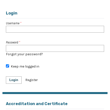
Login
Username
*
Password
*
Forgot your password?
Keep me logged in
Login
Register
Accreditation and Certificate