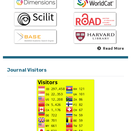
Read More
Journal Visitors