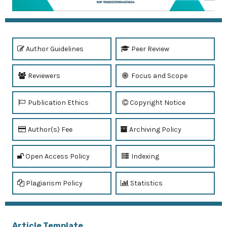
Author Guidelines
Peer Review
Reviewers
Focus and Scope
Publication Ethics
Copyright Notice
Author(s) Fee
Archiving Policy
Open Access Policy
Indexing
Plagiarism Policy
Statistics
Article Template