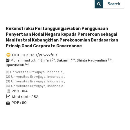
Search
Rekonstruksi Pertanggungjawaban Penggunaan
Penyertaan Modal Negara kepada Perseroan sebagai
Manifestasi Kebangkitan Perekonomian Berdasarkan
Prinsip Good Corporate Governance
DOI : 10.31933/y0wxxf83
(1)
(2)
(3)
Muhammad Luthfi Ghifari
, Sukarmi
, Shinta Hadiyantina
,
(4)
Djumikasih
(1) Universitas Brawijaya, Indonesia ,
(2) Universitas Brawijaya, Indonesia ,
(3) Universitas Brawijaya, Indonesia ,
(4) Universitas Brawijaya, Indonesia
288-304
Abstract : 252
PDF : 60
1 - 1 of 1 items