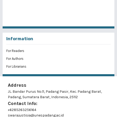
Information
For Readers
For Authors
For Librarians
Address
JL. Bandar Purus No.11, Padang Pasir, Kec. Padang Barat,
Padang, Sumatera Barat, Indonesia, 25112
Contact Info:
+6285263256164
swarajustisia@unespadang.ac.id