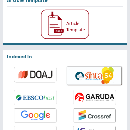
Article Template
Indexed In