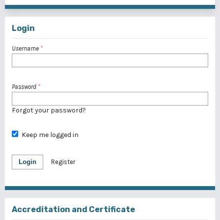
Login
Username
*
Password
*
Forgot your password?
Keep me logged in
Login
Register
Accreditation and Certificate