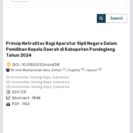
Search
Prinsip Netralitas Bagi Aparatur Sipil Negara Dalam
Pemilihan Kepala Daerah di Kabupaten Pandeglang
Tahun 2024
DOI : 10.31933/23nsvd38
(1)
(2)
(3)
Rt. Ima Muharomah Ibnu Zohan
, Fuqoha
, Hasuri
(1) Universitas Serang Raya, Indonesia ,
(2) Universitas Serang Raya, Indonesia ,
(3) Universitas Serang Raya, Indonesia
220-231
Abstract : 1846
PDF : 1102
1 - 1 of 1 items