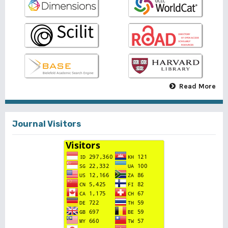
Read More
Journal Visitors