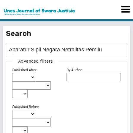
Search
Advanced filters
Published After
By Author
Published Before