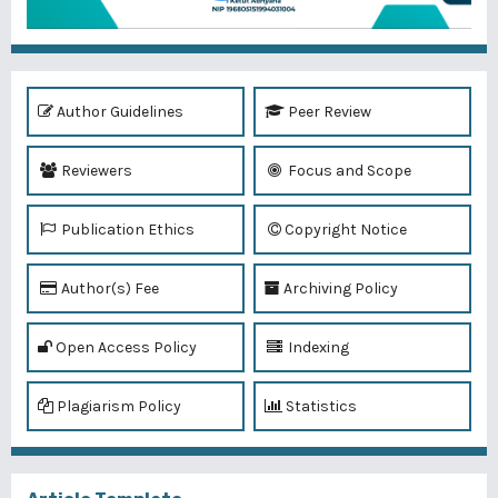
Author Guidelines
Peer Review
Reviewers
Focus and Scope
Publication Ethics
Copyright Notice
Author(s) Fee
Archiving Policy
Open Access Policy
Indexing
Plagiarism Policy
Statistics