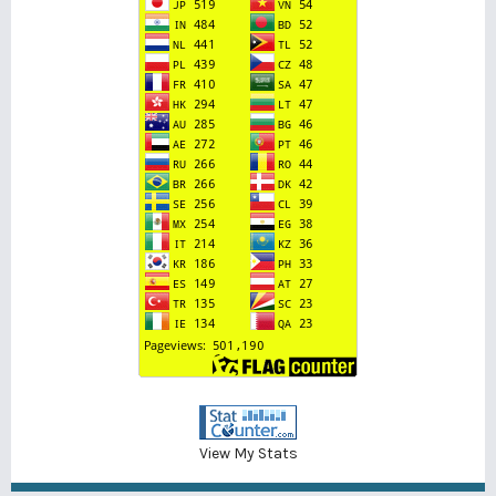
View My Stats