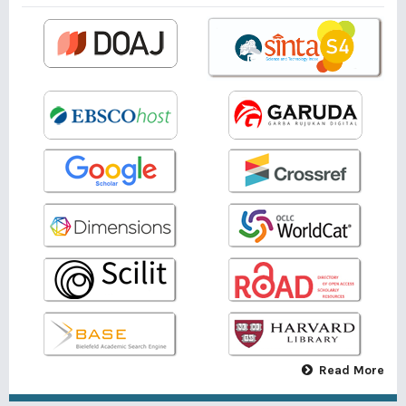
Read More