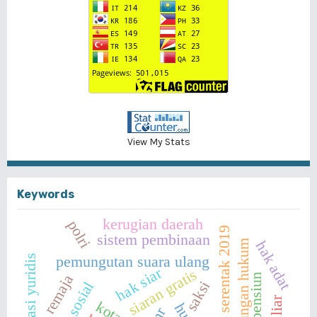
View My Stats
Keywords
kerugian daerah
polri
pemilu serentak 2019
sistem pembinaan
perlindungan hukum
hak adat
implikasi yuridis
pemungutan suara ulang
hak siar
siaran gratis
remaja
saksi