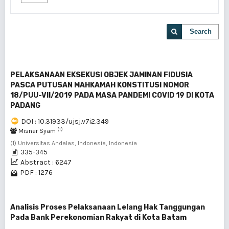
Search
PELAKSANAAN EKSEKUSI OBJEK JAMINAN FIDUSIA
PASCA PUTUSAN MAHKAMAH KONSTITUSI NOMOR
18/PUU-VII/2019 PADA MASA PANDEMI COVID 19 DI KOTA
PADANG
DOI : 10.31933/ujsj.v7i2.349
(1)
Misnar Syam
(1) Universitas Andalas, Indonesia, Indonesia
335-345
Abstract : 6247
PDF : 1276
Analisis Proses Pelaksanaan Lelang Hak Tanggungan
Pada Bank Perekonomian Rakyat di Kota Batam