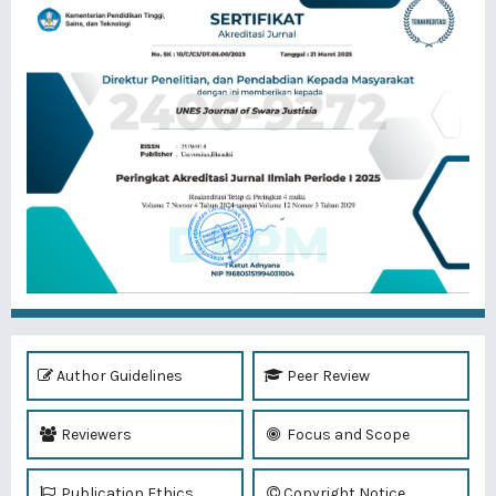
Author Guidelines
Peer Review
Reviewers
Focus and Scope
Publication Ethics
Copyright Notice