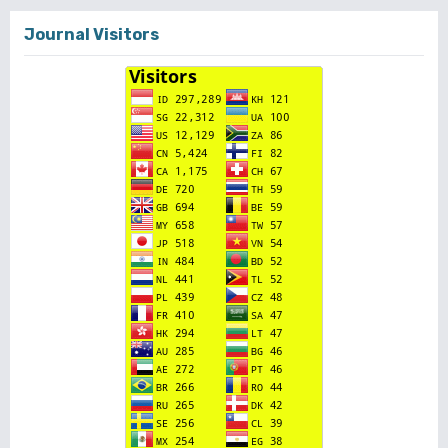
Journal Visitors