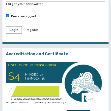
Forgot your password?
Keep me logged in
Login
Register
Accreditation and Certificate