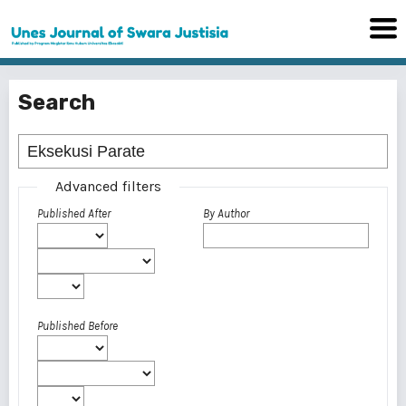
Search
Advanced filters
Published After
By Author
Published Before