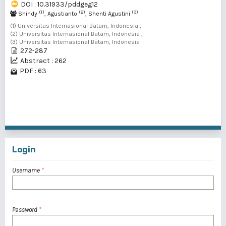
DOI : 10.31933/pddgeg12
(1)
(2)
(3)
Shindy
, Agustianto
, Shenti Agustini
(1) Universitas Internasional Batam, Indonesia ,
(2) Universitas Internasional Batam, Indonesia ,
(3) Universitas Internasional Batam, Indonesia
272-287
Abstract : 262
PDF : 63
1 - 2 of 2 items
Login
Username
*
Password
*