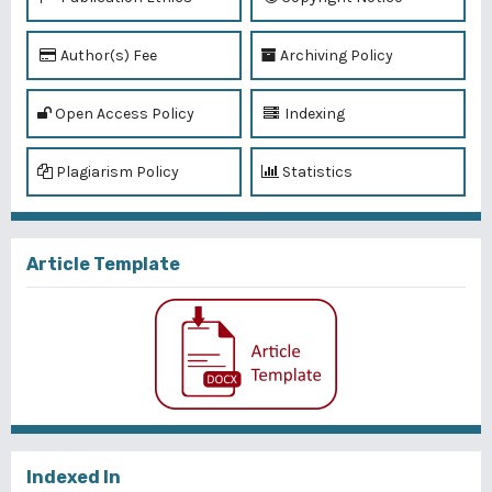
Author(s) Fee
Archiving Policy
Open Access Policy
Indexing
Plagiarism Policy
Statistics
Article Template
Indexed In