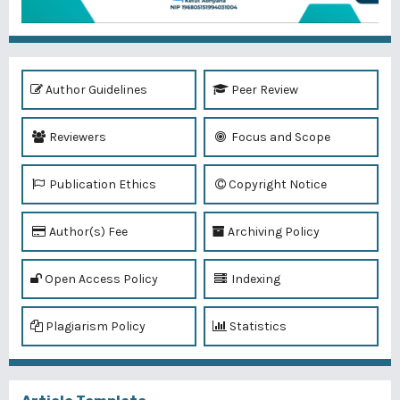
Author Guidelines
Peer Review
Reviewers
Focus and Scope
Publication Ethics
Copyright Notice
Author(s) Fee
Archiving Policy
Open Access Policy
Indexing
Plagiarism Policy
Statistics