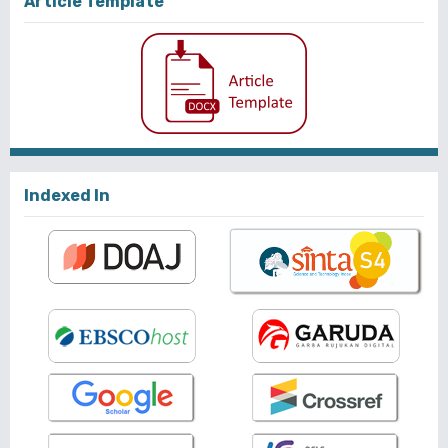
Article Template
Indexed In