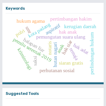
Keywords
pertimbangan hakim
hukum agama
kota padang
aspiratif
kerugian daerah
smr
polri
hak anak
perlindungan hukum
pemungutan suara ulang
pemilu serentak 2019
balapan liar
hak siar
notaris
hutan nagari
hak adat
anak
remaja
kriminologi
saksi
siaran gratis
perhutanan sosial
Suggested Tools