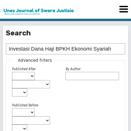
Search
Advanced filters
Published After
By Author
Published Before