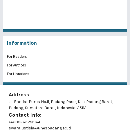
Information
For Readers
For Authors
For Librarians
Address
JL. Bandar Purus No.11, Padang Pasir, Kec. Padang Barat,
Padang, Sumatera Barat, Indonesia, 25112
Contact Info:
+6285263256164
swarajustisia@unespadang.ac.id