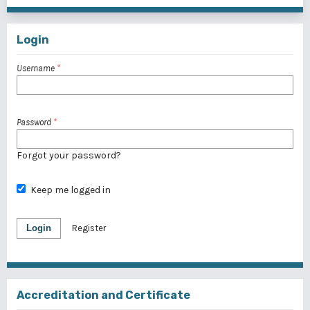
Login
Username
*
Password
*
Forgot your password?
Keep me logged in
Login
Register
Accreditation and Certificate