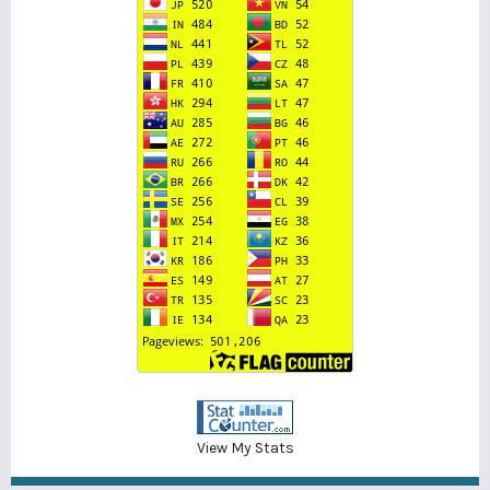
View My Stats