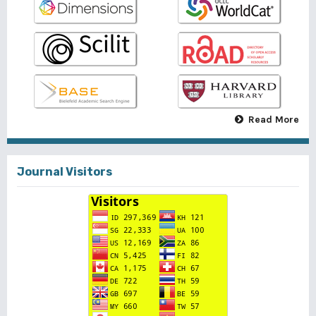
Read More
Journal Visitors