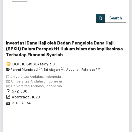
Search
Investasi Dana Haji oleh Badan Pengelola Dana Haji
(BPKH) Dalam Perspektif Hukum Islam dan Implikasinya
Terhadap Ekonomi Syariah
DOI : 10.31933/escyjt19
(1)
(2)
(3)
Rahmi Murniwati
, Sri Aisyah
, Abdullah Fahrieza
(1) Universitas Andalas, Indonesia ,
(2) Universitas Andalas, Indonesia ,
(3) Universitas Andalas, Indonesia
572-590
Abstract : 1629
PDF : 2134
1 - 1 of 1 items