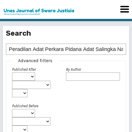
Search
Advanced filters
Published After
By Author
Published Before