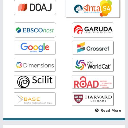
Read More