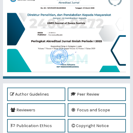
Author Guidelines
Peer Review
Reviewers
Focus and Scope
Publication Ethics
Copyright Notice