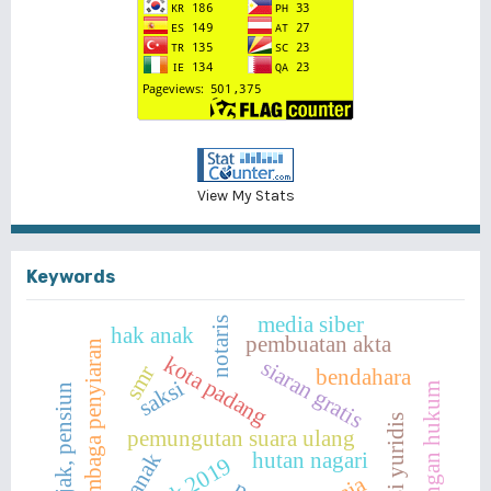
View My Stats
Keywords
media siber
notaris
hak anak
pembuatan akta
lembaga penyiaran
kota padang
siaran gratis
smr
bendahara
saksi
perlindungan hukum
pajak, pensiun
pemungutan suara ulang
hutan nagari
anak