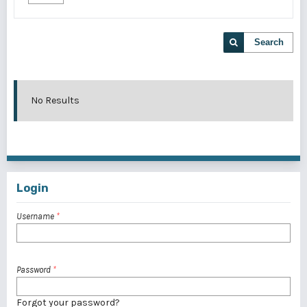
Search
No Results
Login
Username
*
Password
*
Forgot your password?