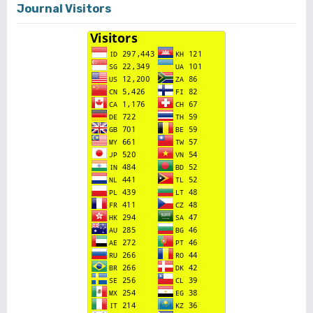
Journal Visitors