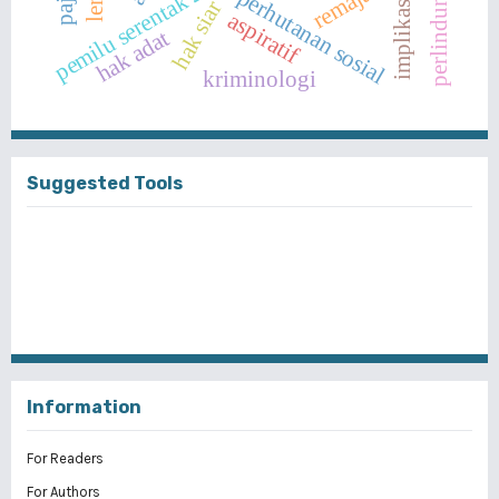
implikasi yuridis
pemilu serentak 2019
remaja
perhutanan sosial
hak siar
aspiratif
hak adat
kriminologi
Suggested Tools
Information
For Readers
For Authors