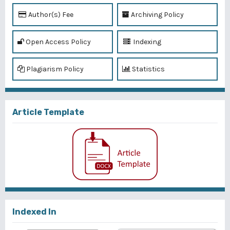
Author(s) Fee
Archiving Policy
Open Access Policy
Indexing
Plagiarism Policy
Statistics
Article Template
Indexed In