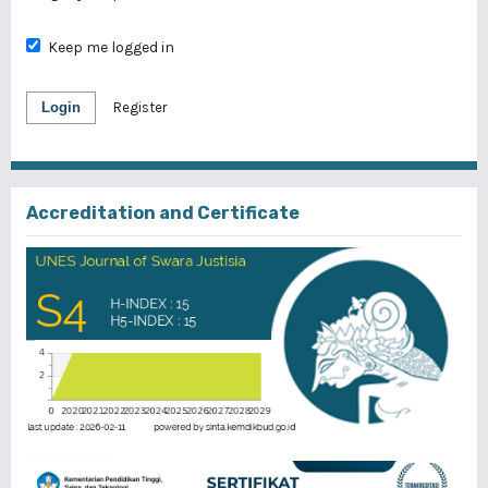
Keep me logged in
Login
Register
Accreditation and Certificate