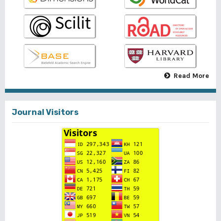
Read More
Journal Visitors