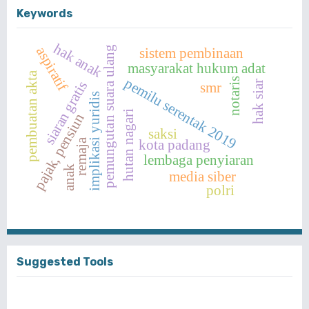
Keywords
hak anak
aspiratif
pemungutan suara ulang
sistem pembinaan
masyarakat hukum adat
pembuatan akta
pemilu serentak 2019
notaris
siaran gratis
hak siar
smr
implikasi yuridis
hutan nagari
pajak, pensiun
saksi
kota padang
remaja
lembaga penyiaran
anak
media siber
polri
Suggested Tools