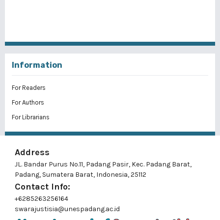
Information
For Readers
For Authors
For Librarians
Address
JL. Bandar Purus No.11, Padang Pasir, Kec. Padang Barat,
Padang, Sumatera Barat, Indonesia, 25112
Contact Info:
+6285263256164
swarajustisia@unespadang.ac.id