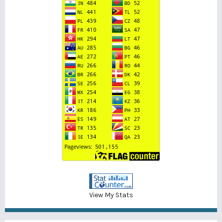
View My Stats