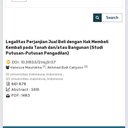
Search
Legalitas Perjanjian Jual Beli dengan Hak Membeli
Kembali pada Tanah dan/atau Bangunan (Studi
Putusan-Putusan Pengadilan)
DOI : 10.31933/2nsj3r37
(1)
(2)
Vanessa Maurizkha
, Akhmad Budi Cahyono
(1) Universitas Indonesia, Indonesia ,
(2) Universitas Indonesia, Indonesia
861-878
Abstract : 3919
PDF : 1483
1 - 1 of 1 items