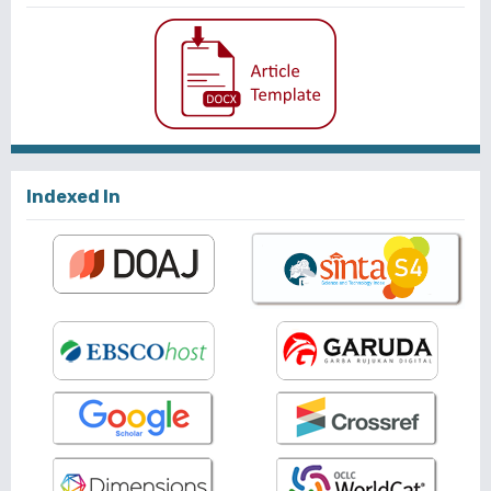
Indexed In