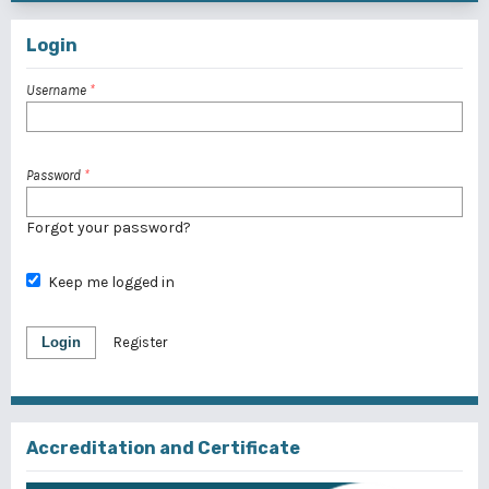
Login
Username
*
Password
*
Forgot your password?
Keep me logged in
Login
Register
Accreditation and Certificate