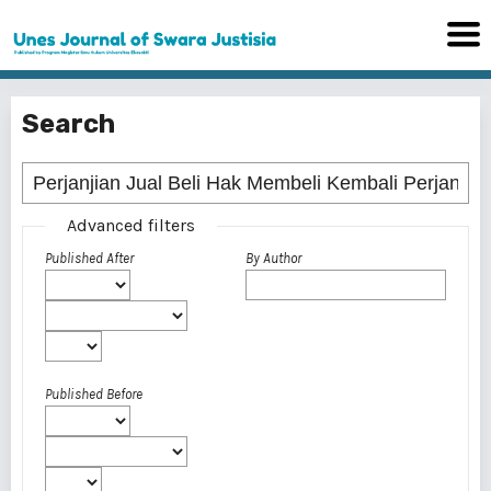
Search
Advanced filters
Published After
By Author
Published Before