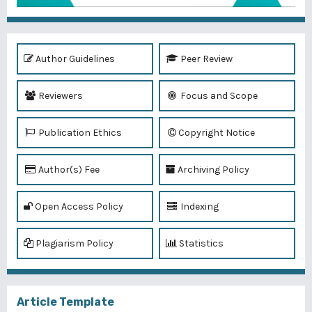
Author Guidelines
Peer Review
Reviewers
Focus and Scope
Publication Ethics
Copyright Notice
Author(s) Fee
Archiving Policy
Open Access Policy
Indexing
Plagiarism Policy
Statistics
Article Template