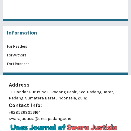
Information
For Readers
For Authors
For Librarians
Address
JL. Bandar Purus No.11, Padang Pasir, Kec. Padang Barat,
Padang, Sumatera Barat, Indonesia, 25112
Contact Info:
+6285263256164
swarajustisia@unespadang.ac.id