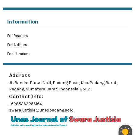
Information
For Readers
For Authors
For Librarians
Address
JL. Bandar Purus No.11, Padang Pasir, Kec. Padang Barat,
Padang, Sumatera Barat, Indonesia, 25112
Contact Info:
+6285263256164
swarajustisia@unespadang.ac.id