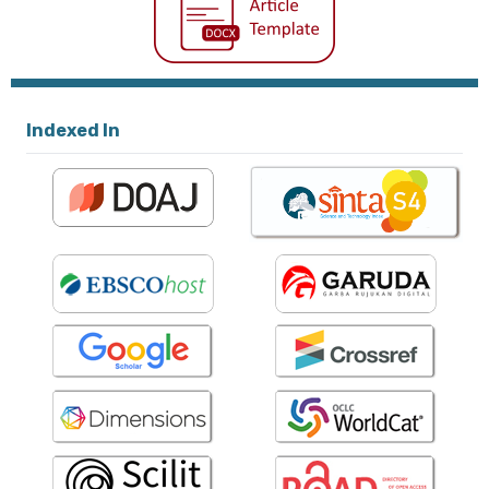
Indexed In