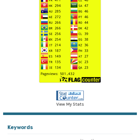
View My Stats
Keywords