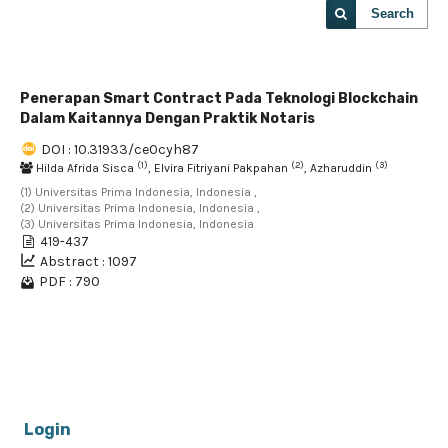
Search
Penerapan Smart Contract Pada Teknologi Blockchain
Dalam Kaitannya Dengan Praktik Notaris
DOI : 10.31933/ce0cyh87
(1)
(2)
(3)
Hilda Afrida Sisca
, Elvira Fitriyani Pakpahan
, Azharuddin
(1) Universitas Prima Indonesia, Indonesia ,
(2) Universitas Prima Indonesia, Indonesia ,
(3) Universitas Prima Indonesia, Indonesia
419-437
Abstract : 1097
PDF : 790
1 - 1 of 1 items
Login