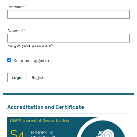
Username
*
Password
*
Forgot your password?
Keep me logged in
Login
Register
Accreditation and Certificate