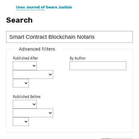
Search
Advanced filters
Published After
By Author
Published Before