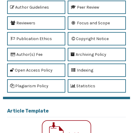
Author Guidelines
Peer Review
Reviewers
Focus and Scope
Publication Ethics
Copyright Notice
Author(s) Fee
Archiving Policy
Open Access Policy
Indexing
Plagiarism Policy
Statistics
Article Template