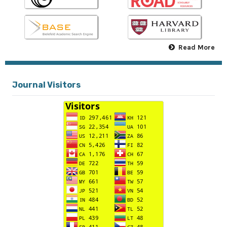
Read More
Journal Visitors