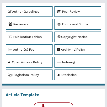
Author Guidelines
Peer Review
Reviewers
Focus and Scope
Publication Ethics
Copyright Notice
Author(s) Fee
Archiving Policy
Open Access Policy
Indexing
Plagiarism Policy
Statistics
Article Template