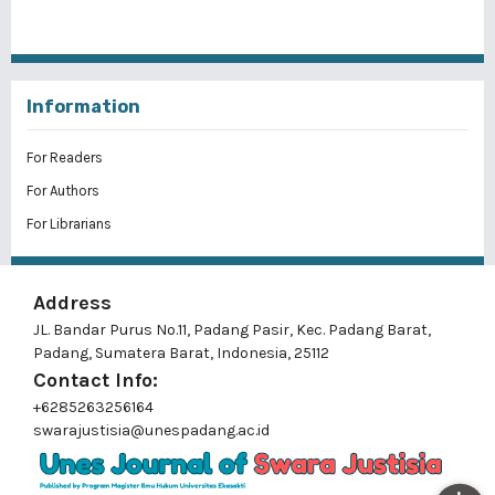
Information
For Readers
For Authors
For Librarians
Address
JL. Bandar Purus No.11, Padang Pasir, Kec. Padang Barat,
Padang, Sumatera Barat, Indonesia, 25112
Contact Info:
+6285263256164
swarajustisia@unespadang.ac.id