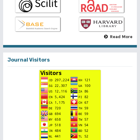
Read More
Journal Visitors