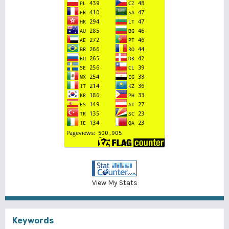
View My Stats
Keywords