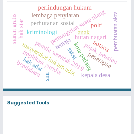
perlindungan hukum
pemungutan suara ulang
pembuatan akta
lembaga penyiaran
siaran gratis
hak siar
perhutanan sosial
polri
kriminologi
anak
hutan nagari
remaja
notaris
pemilu serentak 2019
masyarakat hukum adat
pajak, pensiun
kota padang
saksi
implikasi yuridis
penerapan
hak adat
bendahara
kepala desa
smr
Suggested Tools