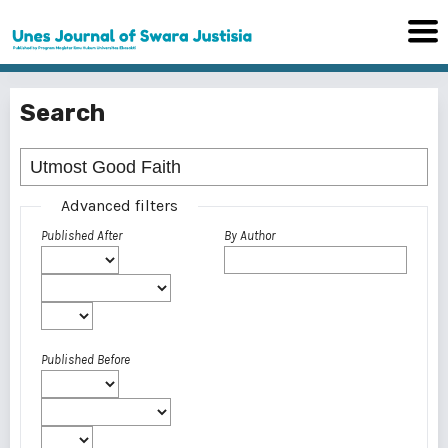
Search
Advanced filters
Published After
By Author
Published Before