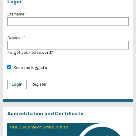
Login
Username
*
Password
*
Forgot your password?
Keep me logged in
Login
Register
Accreditation and Certificate