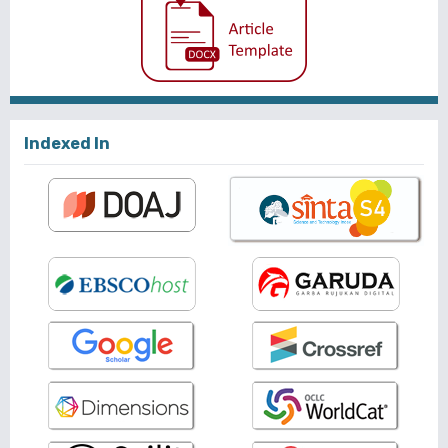
Indexed In