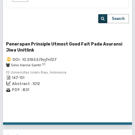
Search
Penerapan Prinsiple Utmost Good Fait Pada Asuransi
Jiwa Unitlink
DOI : 10.31933/9vjfnf27
(1)
Selvi Harvia Santri
(1) Universitas Islam Riau, Indonesia
147-151
Abstract : 1012
PDF : 831
1 - 1 of 1 items