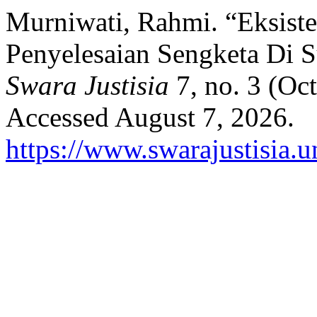
Murniwati, Rahmi. “Eksiste
Penyelesaian Sengketa Di 
Swara Justisia
7, no. 3 (Oc
Accessed August 7, 2026.
https://www.swarajustisia.u