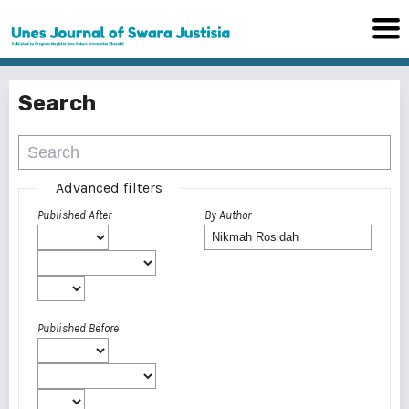
Search
Advanced filters
Published After
By Author
Published Before