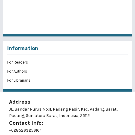
Information
For Readers
For Authors
For Librarians
Address
JL. Bandar Purus No.11, Padang Pasir, Kec. Padang Barat,
Padang, Sumatera Barat, Indonesia, 25112
Contact Info:
+6285263256164