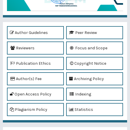
Author Guidelines
Peer Review
Reviewers
Focus and Scope
Publication Ethics
Copyright Notice
Author(s) Fee
Archiving Policy
Open Access Policy
Indexing
Plagiarism Policy
Statistics