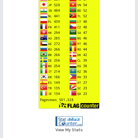
View My Stats