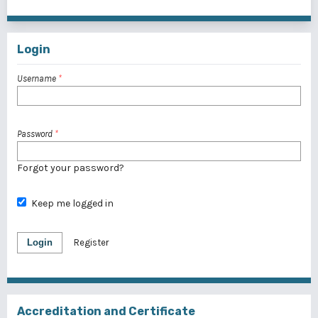
1 - 1 of 1 items
Login
Username
*
Password
*
Forgot your password?
Keep me logged in
Login
Register
Accreditation and Certificate