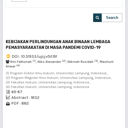
Search
KEBIJAKAN PERLINDUNGAN ANAK BINAAN LEMBAGA
PEMASYARAKATAN DI MASA PANDEMI COVID-19
DOI : 10.31933/ujsj.v5i1.191
(1)
(2)
(3)
Rini Fathonah
, Niko Alexander
, Nikmah Rosidah
, Mashuril
(4)
Anwar
(1) Program Doktor Ilmu Hukum, Universitas Lampung, Indonesia ,
(2) Program Magister Ilmu Hukum, Universitas Lampung, Indonesia ,
(3) Fakultas Hukum, Universitas Lampung, Indonesia ,
(4) Fakultas Hukum, Universitas Lampung, Indonesia
69-87
Abstract : 1832
PDF : 882