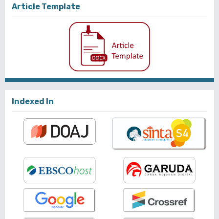
Article Template
Indexed In