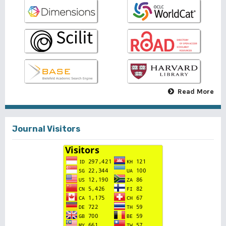
Read More
Journal Visitors