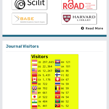
Read More
Journal Visitors