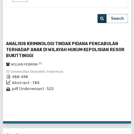
Search
ANALISIS KRIMINOLOGI TINDAK PIDANA PENCABULAN
TERHADAP ANAK DI WILAYAH HUKUM KEPOLISIAN RESOR
BUKITTINGGI
(1)
WILLIAN FEBRINA
(1) Universitas Ekasakti, Indonesia
486-496
Abstract : 769
pdf (Indonesian) : 522
1 - 1 of 1 items