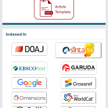
Indexed In