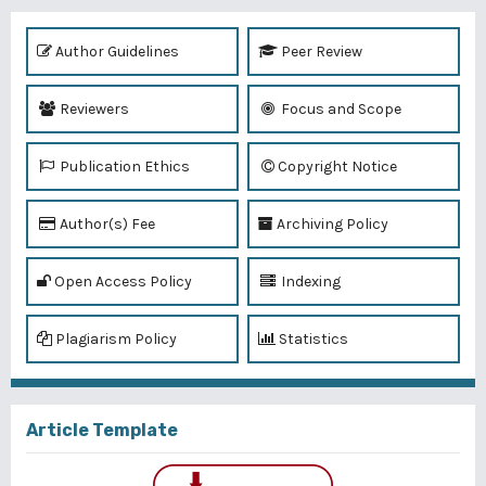
Author Guidelines
Peer Review
Reviewers
Focus and Scope
Publication Ethics
Copyright Notice
Author(s) Fee
Archiving Policy
Open Access Policy
Indexing
Plagiarism Policy
Statistics
Article Template