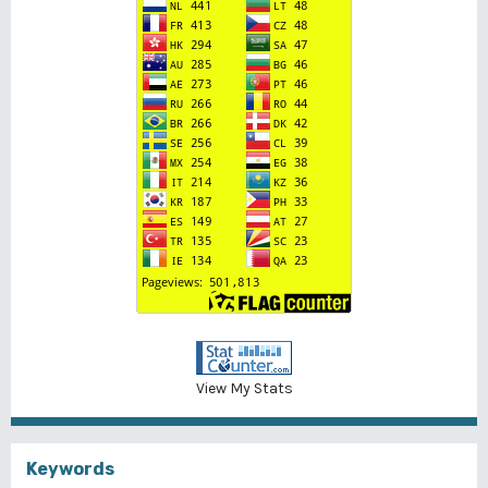
View My Stats
Keywords