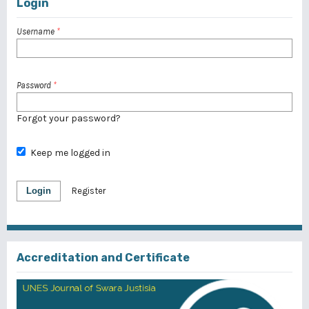
Login
Username
*
Password
*
Forgot your password?
Keep me logged in
Login
Register
Accreditation and Certificate