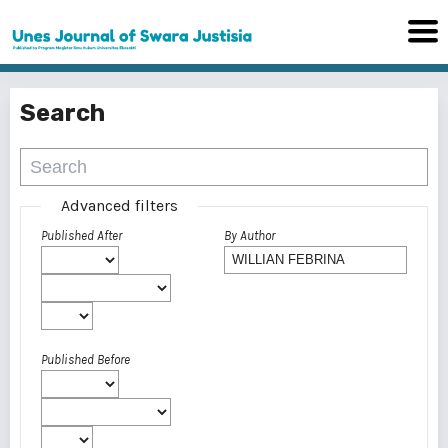
Search
Advanced filters
Published After
By Author
Published Before