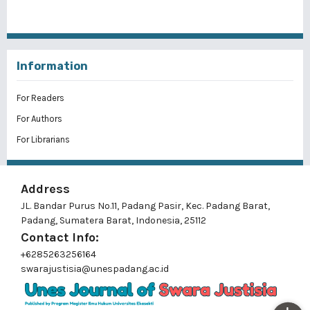
Information
For Readers
For Authors
For Librarians
Address
JL. Bandar Purus No.11, Padang Pasir, Kec. Padang Barat,
Padang, Sumatera Barat, Indonesia, 25112
Contact Info:
+6285263256164
swarajustisia@unespadang.ac.id